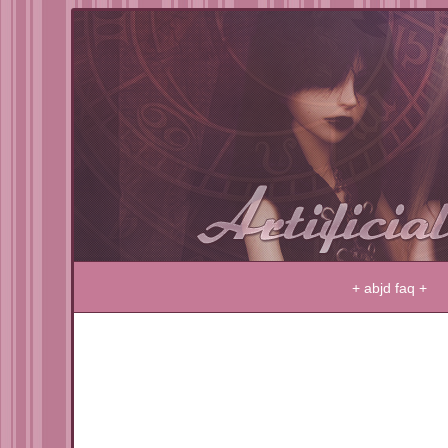
LIFE IN PLASTIC … IT'S FANTASTIC
+ abjd faq +