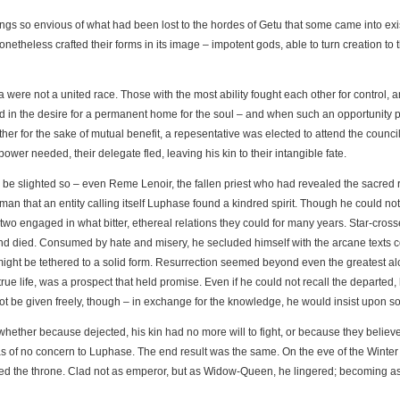
gs so envious of what had been lost to the hordes of Getu that some came into exis
netheless crafted their forms in its image – impotent gods, able to turn creation to 
re not a united race. Those with the most ability fought each other for control, and
in the desire for a permanent home for the soul – and when such an opportunity pre
her for the sake of mutual benefit, a repesentative was elected to attend the council
wer needed, their delegate fled, leaving his kin to their intangible fate.
e slighted so – even Reme Lenoir, the fallen priest who had revealed the sacred rit
uman that an entity calling itself Luphase found a kindred spirit. Though he could no
 engaged in what bitter, ethereal relations they could for many years. Star-cross
d died. Consumed by hate and misery, he secluded himself with the arcane texts c
ight be tethered to a solid form. Resurrection seemed beyond even the greatest alc
ue life, was a prospect that held promise. Even if he could not recall the departed, 
ot be given freely, though – in exchange for the knowledge, he would insist upon sov
whether because dejected, his kin had no more will to fight, or because they believe
 of no concern to Luphase. The end result was the same. On the eve of the Winter So
d the throne. Clad not as emperor, but as Widow-Queen, he lingered; becoming as m