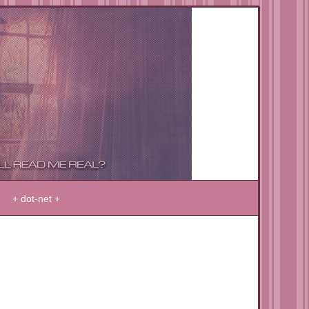
+ dot-net +