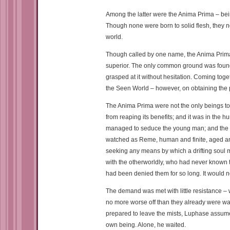
Among the latter were the Anima Prima – bein
Though none were born to solid flesh, they no
world.
Though called by one name, the Anima Prima we
superior. The only common ground was found 
grasped at it without hesitation. Coming toget
the Seen World – however, on obtaining the po
The Anima Prima were not the only beings to b
from reaping its benefits; and it was in the h
managed to seduce the young man; and the two
watched as Reme, human and finite, aged an
seeking any means by which a drifting soul m
with the otherworldly, who had never known tr
had been denied them for so long. It would n
The demand was met with little resistance – 
no more worse off than they already were was
prepared to leave the mists, Luphase assume
own being. Alone, he waited.