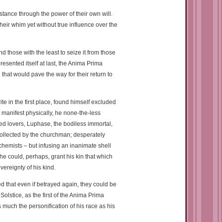
tance through the power of their own will.
their whim yet without true influence over the
 those with the least to seize it from those
sented itself at last, the Anima Prima
 that would pave the way for their return to
e in the first place, found himself excluded
t manifest physically, he none-the-less
ed lovers, Luphase, the bodiless immortal,
ollected by the churchman; desperately
hemists – but infusing an inanimate shell
he could, perhaps, grant his kin that which
ereignty of his kind.
d that even if betrayed again, they could be
lstice, as the first of the Anima Prima
uch the personification of his race as his