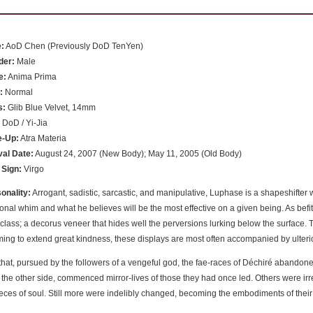
:
AoD Chen (Previously DoD TenYen)
der:
Male
e:
Anima Prima
:
Normal
s:
Glib Blue Velvet, 14mm
:
DoD / Yi-Jia
e-Up:
Atra Materia
val Date:
August 24, 2007 (New Body); May 11, 2005 (Old Body)
 Sign:
Virgo
onality:
Arrogant, sadistic, sarcastic, and manipulative, Luphase is a shapeshift
onal whim and what he believes will be the most effective on a given being. As befits
 class; a decorus veneer that hides well the perversions lurking below the surface. 
ing to extend great kindness, these displays are most often accompanied by ulteri
that, pursued by the followers of a vengeful god, the fae-races of Déchiré abandone
 the other side, commenced mirror-lives of those they had once led. Others were i
pieces of soul. Still more were indelibly changed, becoming the embodiments of their m