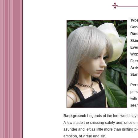
Type
Gen
Rac
Skin
Eye
Wig
Fac
Arri
Star
Pers
pers
with
seem
Background:
Legends of the torn world say 
A few made the crossing safely and, once on
asunder and left as little more than drifting 
emotion, of virtue and sin.