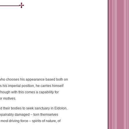
er who chooses his appearance based both on
 his imperial position, he carries himself
Though with this comes a capability for
or motives.
d their bodies to seek sanctuary in Eidolon.
rrepairably damaged – torn themselves
ost driving force – spirits of nature, of