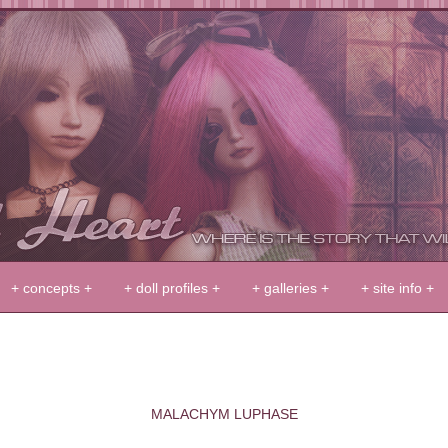
+ concepts +
+ doll profiles +
+ galleries +
+ site info +
MALACHYM LUPHASE